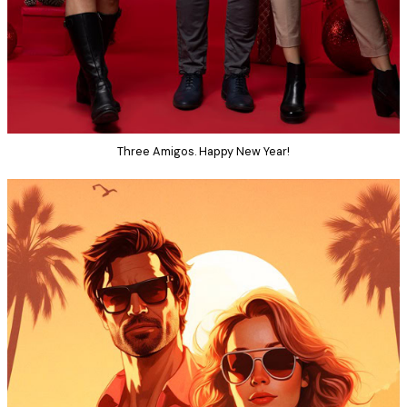
Three Amigos. Happy New Year!