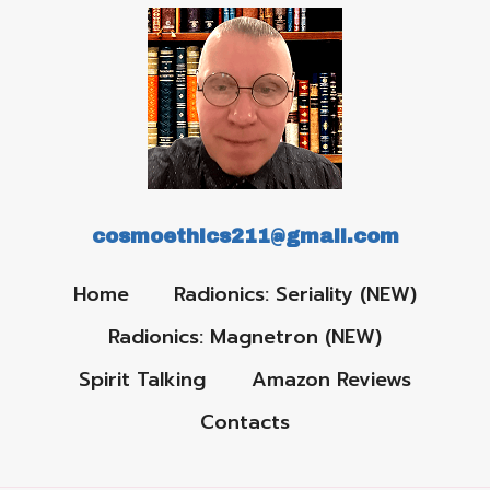
cosmoethics211@gmail.com
Home
Radionics: Seriality (NEW)
Radionics: Magnetron (NEW)
Spirit Talking
Amazon Reviews
Contacts