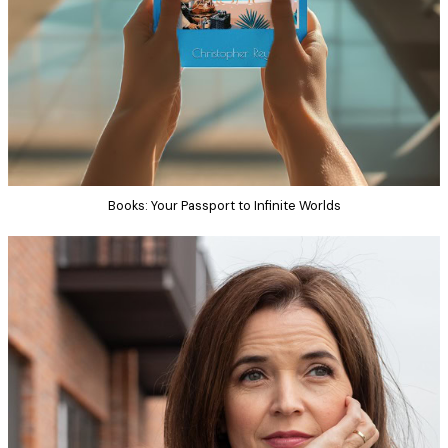
Books: Your Passport to Infinite Worlds