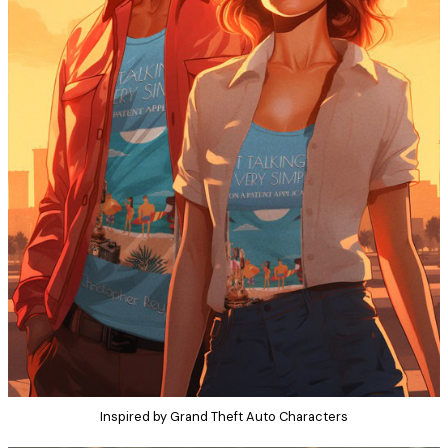
Inspired by Grand Theft Auto Characters