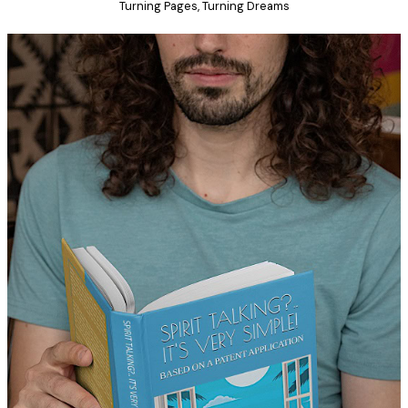
Turning Pages, Turning Dreams