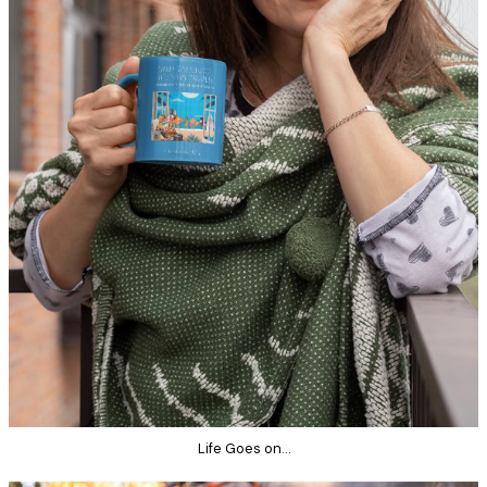
Life Goes on…