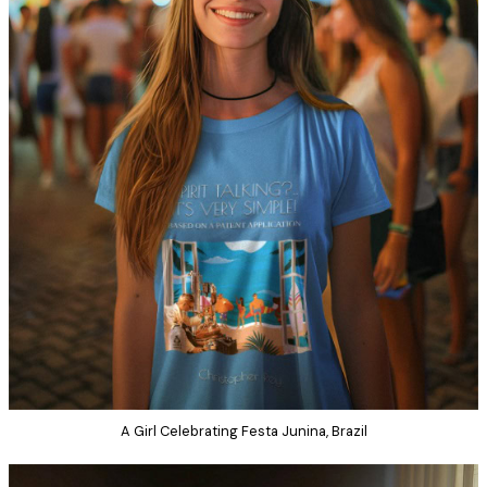
A Girl Celebrating Festa Junina, Brazil