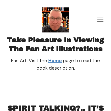
Skip
to
content
Take Pleasure In Viewing
The Fan Art Illustrations
Fan Art. Visit the
Home
page to read the
book description.
SPIRIT TALKING?.. IT’S