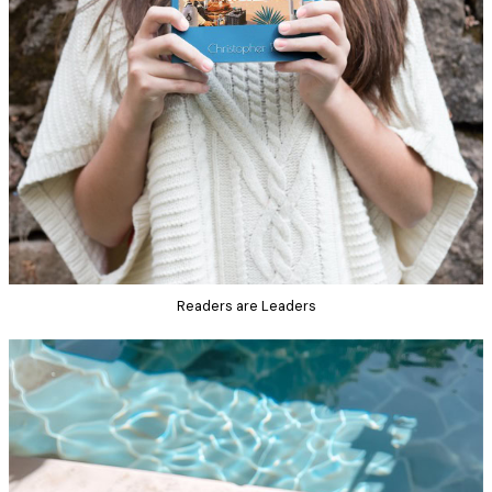
Readers are Leaders