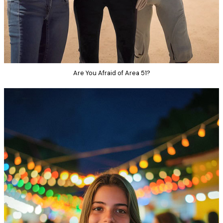
Are You Afraid of Area 51?