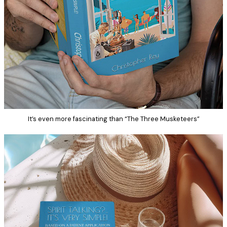
It’s even more fascinating than “The Three Musketeers”