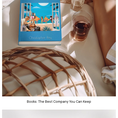
Books: The Best Company You Can Keep