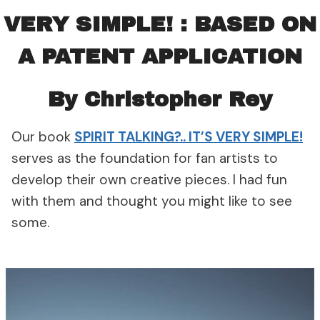
VERY SIMPLE!
: BASED ON
A PATENT APPLICATION
By Christopher Rey
Our book
SPIRIT TALKING?.. IT’S VERY SIMPLE!
serves as the foundation for fan artists to
develop their own creative pieces. I had fun
with them and thought you might like to see
some.