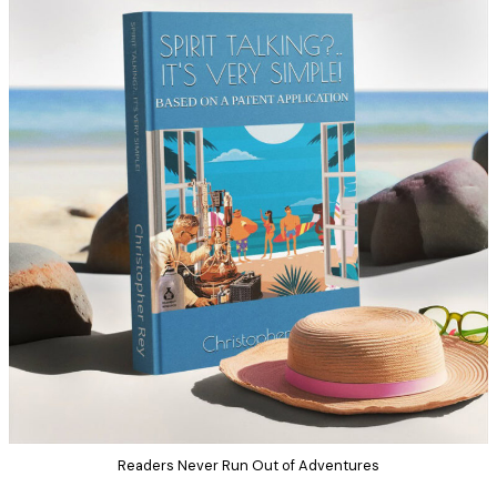
Readers Never Run Out of Adventures