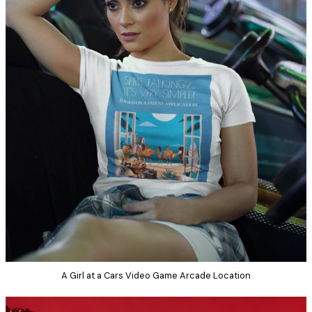
A Girl at a Cars Video Game Arcade Location