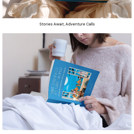
Stories Await, Adventure Calls