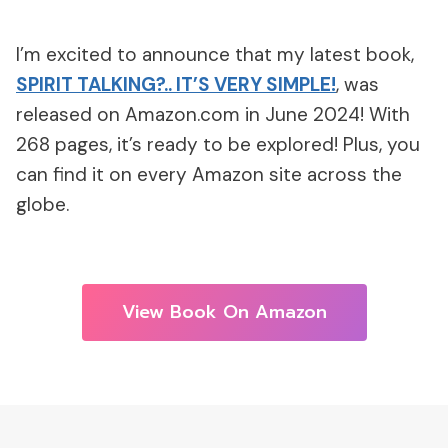
I’m excited to announce that my latest book,
SPIRIT TALKING?.. IT’S VERY SIMPLE!
, was
released on Amazon.com in June 2024! With
268 pages, it’s ready to be explored! Plus, you
can find it on every Amazon site across the
globe.
View Book On Amazon