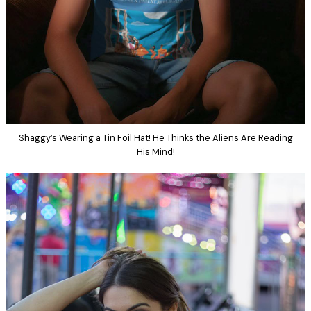
Shaggy’s Wearing a Tin Foil Hat! He Thinks the Aliens Are Reading
His Mind!