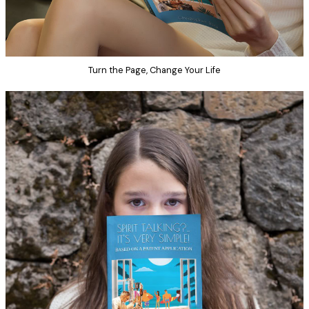
Turn the Page, Change Your Life