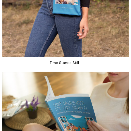
Time Stands Still…